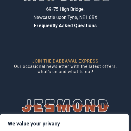
69-75 High Bridge,
Newcastle upon Tyne, NE1 6BX
Frequently Asked Questions
JOIN THE DABBAWAL EXPRESS
Our occasional newsletter with the latest offers,
what’s on and what to eat!
1 Brentwood Mews, Jesmond,
We value your privacy
Newcastle upon Tyne, NE2 3DG