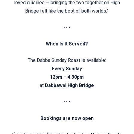
loved cuisines — bringing the two together on High
Bridge felt like the best of both worlds.”
• • •
When Is It Served?
The Dabba Sunday Roast is available:
Every Sunday
12pm – 4.30pm
at
Dabbawal High Bridge
• • •
Bookings are now open