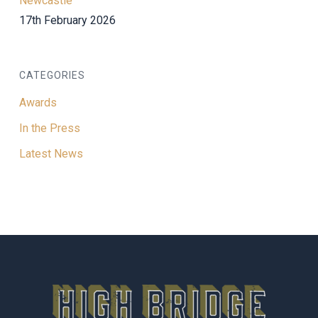
Newcastle
17th February 2026
CATEGORIES
Awards
In the Press
Latest News