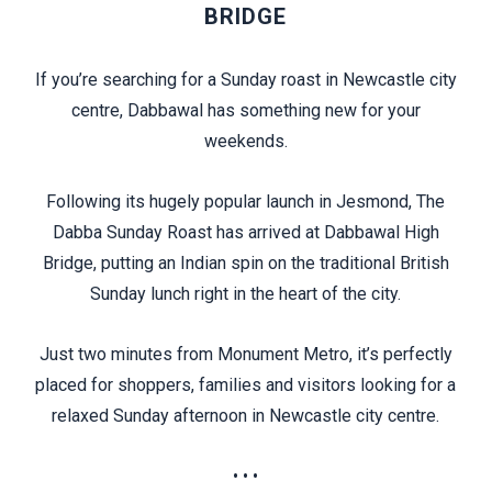
BRIDGE
If you’re searching for a Sunday roast in Newcastle city
centre, Dabbawal has something new for your
weekends.
Following its hugely popular launch in Jesmond, The
Dabba Sunday Roast has arrived at Dabbawal High
Bridge, putting an Indian spin on the traditional British
Sunday lunch right in the heart of the city.
Just two minutes from Monument Metro, it’s perfectly
placed for shoppers, families and visitors looking for a
relaxed Sunday afternoon in Newcastle city centre.
• • •