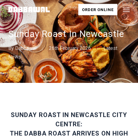
Skip
Menu
ORDER ONLINE
to
main
content
Sunday Roast In Newcastle
By
Dabbawal
26th February 2026
Latest
News
SUNDAY ROAST IN NEWCASTLE CITY
CENTRE:
THE DABBA ROAST ARRIVES ON HIGH