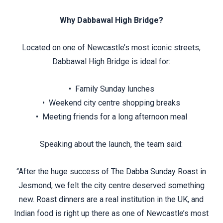
Why Dabbawal High Bridge?
Located on one of Newcastle’s most iconic streets,
Dabbawal High Bridge is ideal for:
• Family Sunday lunches
• Weekend city centre shopping breaks
• Meeting friends for a long afternoon meal
Speaking about the launch, the team said:
“After the huge success of The Dabba Sunday Roast in
Jesmond, we felt the city centre deserved something
new. Roast dinners are a real institution in the UK, and
Indian food is right up there as one of Newcastle’s most