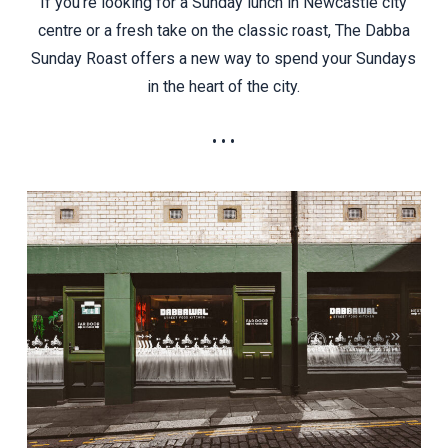
If you’re looking for a Sunday lunch in Newcastle city
centre or a fresh take on the classic roast, The Dabba
Sunday Roast offers a new way to spend your Sundays
in the heart of the city.
• • •