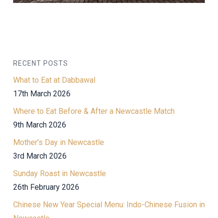
RECENT POSTS
What to Eat at Dabbawal
17th March 2026
Where to Eat Before & After a Newcastle Match
9th March 2026
Mother’s Day in Newcastle
3rd March 2026
Sunday Roast in Newcastle
26th February 2026
Chinese New Year Special Menu: Indo-Chinese Fusion in