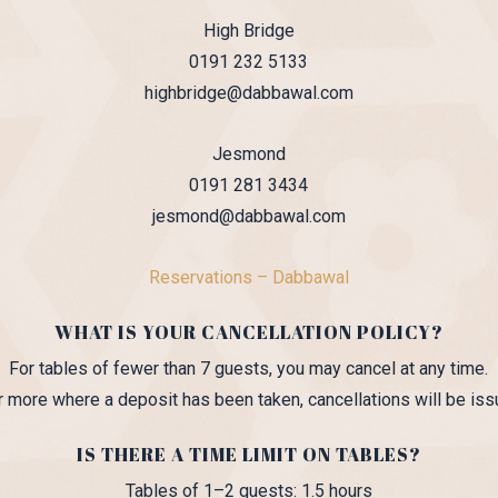
High Bridge
0191 232 5133
highbridge@dabbawal.com
Jesmond
0191 281 3434
jesmond@dabbawal.com
Reservations – Dabbawal
WHAT IS YOUR CANCELLATION POLICY?
For tables of fewer than 7 guests, you may cancel at any time.
or more where a deposit has been taken, cancellations will be iss
IS THERE A TIME LIMIT ON TABLES?
Tables of 1–2 guests: 1.5 hours