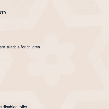
NT?
re suitable for children.
 disabled toilet.