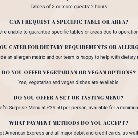
Tables of 3 or more guests: 2 hours
CAN I REQUEST A SPECIFIC TABLE OR AREA?
e’re unable to guarantee specific tables or areas due to operatio
OU CATER FOR DIETARY REQUIREMENTS OR ALLER
de an allergen matrix and our team is happy to help with dietary
DO YOU OFFER VEGETARIAN OR VEGAN OPTIONS?
Yes, vegetarian and vegan dishes are available.
DO YOU OFFER A SET OR TASTING MENU?
ef’s Surprise Menu at £29.50 per person, available for a minimu
WHAT PAYMENT METHODS DO YOU ACCEPT?
t American Express and all major debit and credit cards, as well