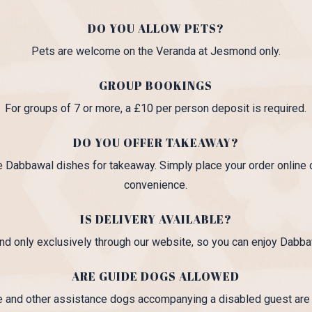
DO YOU ALLOW PETS?
Pets are welcome on the Veranda at Jesmond only.
GROUP BOOKINGS
For groups of 7 or more, a £10 per person deposit is required.
DO YOU OFFER TAKEAWAY?
e Dabbawal dishes for takeaway. Simply place your order online o
convenience.
IS DELIVERY AVAILABLE?
nd only exclusively through our website, so you can enjoy Dabba
ARE GUIDE DOGS ALLOWED
e and other assistance dogs accompanying a disabled guest ar