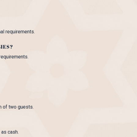
nal requirements.
GIES?
 requirements.
m of two guests.
 as cash.