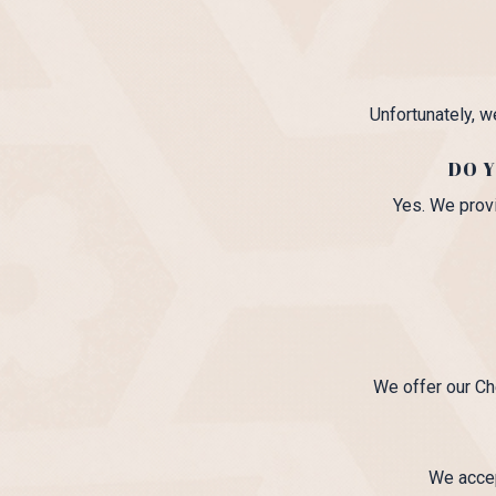
Unfortunately, w
DO Y
Yes. We provi
We offer our Ch
We accep