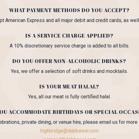
WHAT PAYMENT METHODS DO YOU ACCEPT?
t American Express and all major debit and credit cards, as well
IS A SERVICE CHARGE APPLIED?
A 10% discretionary service charge is added to all bills.
DO YOU OFFER NON-ALCOHOLIC DRINKS?
Yes, we offer a selection of soft drinks and mocktails.
IS YOUR MEAT HALAL?
Yes, all our meat is fully certified halal.
YOU ACCOMMODATE BIRTHDAYS OR SPECIAL OCCAS
ebrations, private dining, or venue hire, please email us for more 
highbridge@dabbawal.com