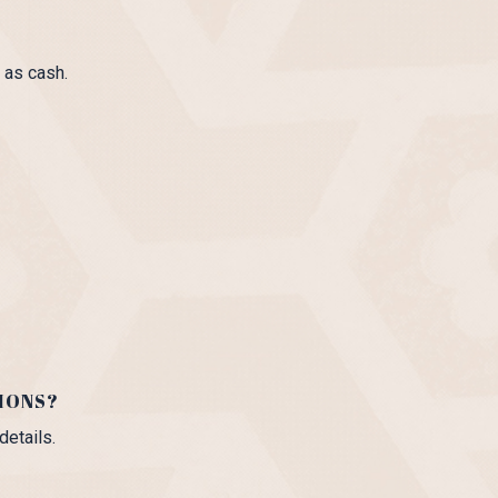
 as cash.
IONS?
details.