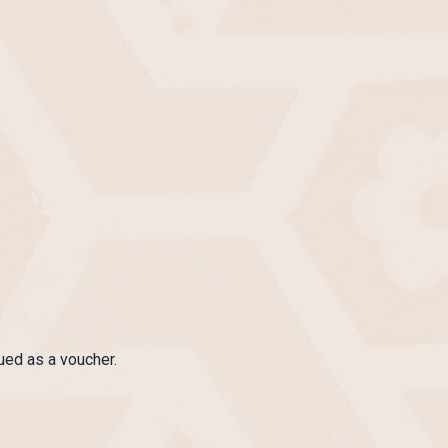
ued as a voucher.