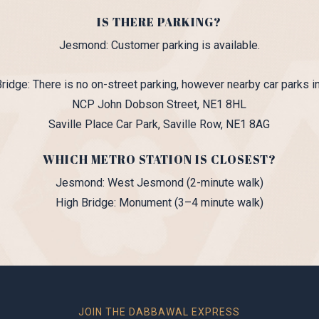
IS THERE PARKING?
Jesmond: Customer parking is available.
ridge: There is no on-street parking, however nearby car parks i
NCP John Dobson Street, NE1 8HL
Saville Place Car Park, Saville Row, NE1 8AG
WHICH METRO STATION IS CLOSEST?
Jesmond: West Jesmond (2-minute walk)
High Bridge: Monument (3–4 minute walk)
JOIN THE DABBAWAL EXPRESS