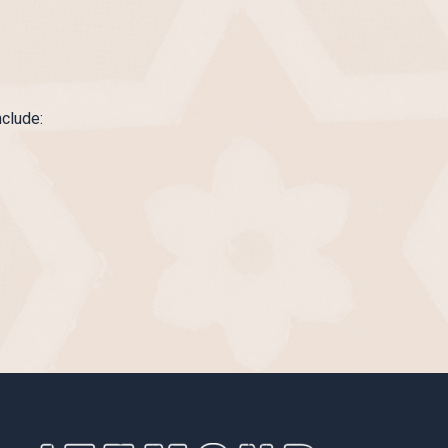
nclude: