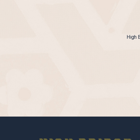
High B