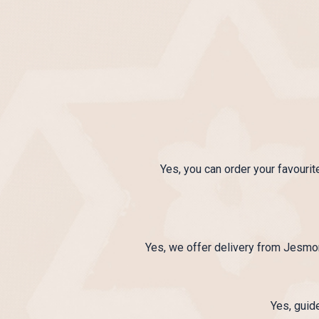
Yes, you can order your favourit
Yes, we offer delivery from Jesmo
Yes, guid