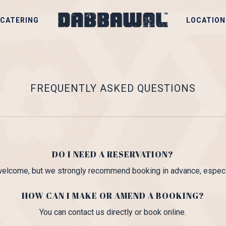
CATERING
LOCATION
FREQUENTLY ASKED QUESTIONS
DO I NEED A RESERVATION?
 welcome, but we strongly recommend booking in advance, especi
HOW CAN I MAKE OR AMEND A BOOKING?
You can contact us directly or book online.