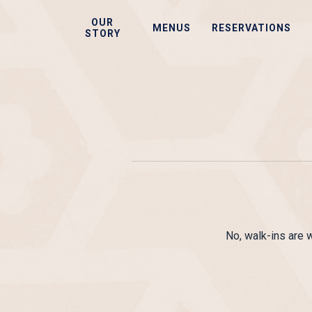
Skip
OUR
to
MENUS
RESERVATIONS
STORY
main
content
No, walk-ins are