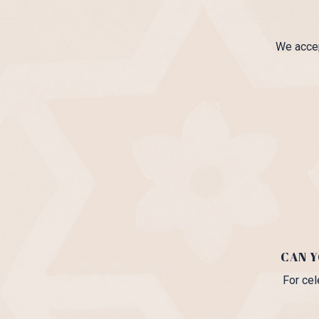
We accep
CAN 
For cel