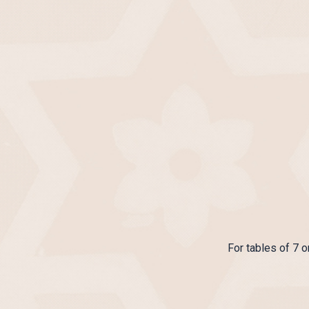
For tables of 7 