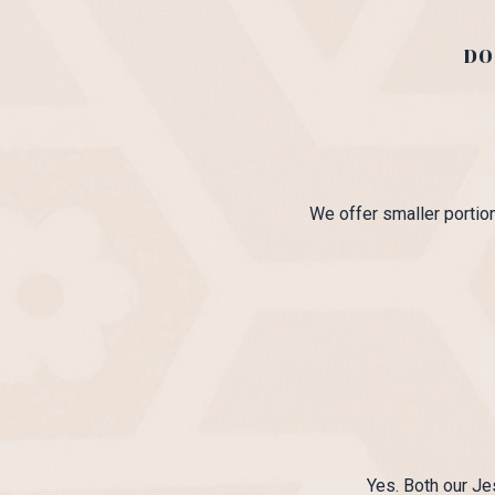
DO
We offer smaller portion
Yes. Both our Je