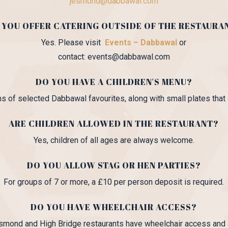
jesmond@dabbawal.com
 YOU OFFER CATERING OUTSIDE OF THE RESTAURA
Yes. Please visit
Events – Dabbawal
or
contact: events@dabbawal.com
DO YOU HAVE A CHILDREN'S MENU?
s of selected Dabbawal favourites, along with small plates that a
ARE CHILDREN ALLOWED IN THE RESTAURANT?
Yes, children of all ages are always welcome.
DO YOU ALLOW STAG OR HEN PARTIES?
For groups of 7 or more, a £10 per person deposit is required.
DO YOU HAVE WHEELCHAIR ACCESS?
smond and High Bridge restaurants have wheelchair access and a