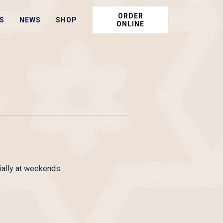
ORDER
S
NEWS
SHOP
ONLINE
ally at weekends.