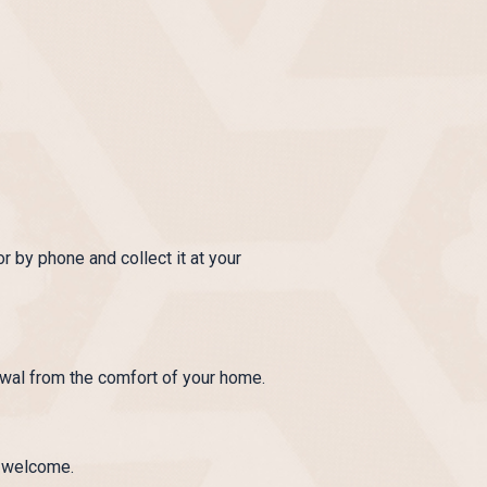
r by phone and collect it at your
wal from the comfort of your home.
e welcome.