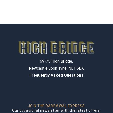
69-75 High Bridge,
Newcastle upon Tyne, NE1 6BX
Frequently Asked Questions
JOIN THE DABBAWAL EXPRESS
Our occasional newsletter with the latest offers,