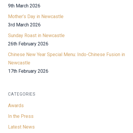
9th March 2026
Mother’s Day in Newcastle
3rd March 2026
Sunday Roast in Newcastle
26th February 2026
Chinese New Year Special Menu: Indo-Chinese Fusion in
Newcastle
17th February 2026
CATEGORIES
Awards
In the Press
Latest News