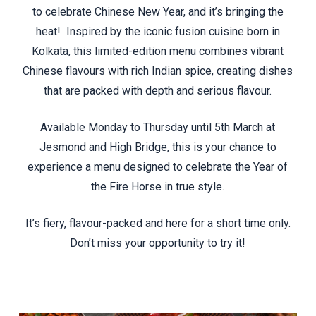
to celebrate Chinese New Year, and it’s bringing the
heat! Inspired by the iconic fusion cuisine born in
Kolkata, this limited-edition menu combines vibrant
Chinese flavours with rich Indian spice, creating dishes
that are packed with depth and serious flavour.
Available Monday to Thursday until 5th March at
Jesmond and High Bridge, this is your chance to
experience a menu designed to celebrate the Year of
the Fire Horse in true style.
It’s fiery, flavour-packed and here for a short time only.
Don’t miss your opportunity to try it!