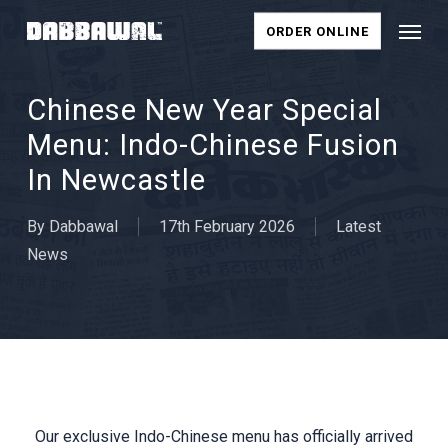
Skip
Menu
ORDER ONLINE
to
main
content
Chinese New Year Special
Menu: Indo-Chinese Fusion
In Newcastle
By
Dabbawal
17th February 2026
Latest
News
Our exclusive Indo-Chinese menu has officially arrived