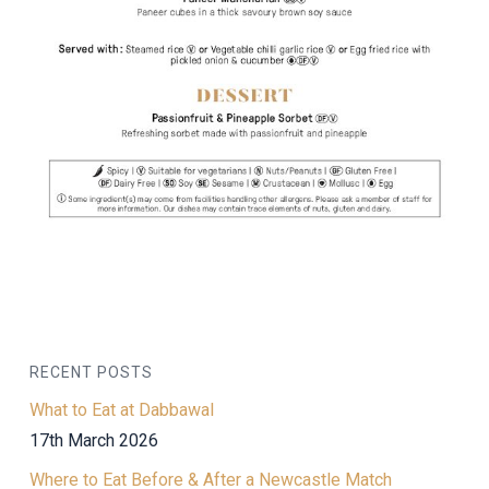
RECENT POSTS
What to Eat at Dabbawal
17th March 2026
Where to Eat Before & After a Newcastle Match