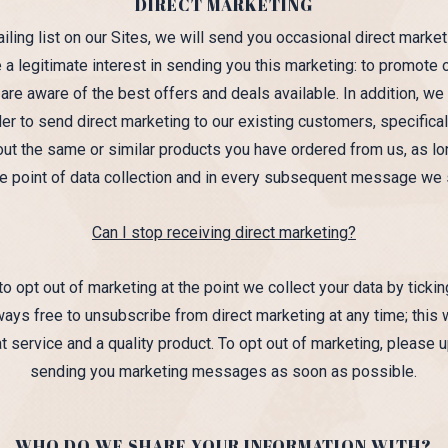
DIRECT MARKETING
ing list on our Sites, we will send you occasional direct marke
a legitimate interest in sending you this marketing: to promote 
e aware of the best offers and deals available. In addition, we 
r to send direct marketing to our existing customers, specificall
ut the same or similar products you have ordered from us, as lo
the point of data collection and in every subsequent message we 
Can I stop receiving direct marketing?
o opt out of marketing at the point we collect your data by ticki
ays free to unsubscribe from direct marketing at any time; this 
 service and a quality product. To opt out of marketing, please 
sending you marketing messages as soon as possible.
WHO DO WE SHARE YOUR INFORMATION WITH?