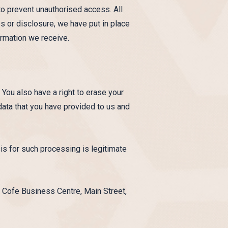
to prevent unauthorised access. All
s or disclosure, we have put in place
ormation we receive.
 You also have a right to erase your
 data that you have provided to us and
sis for such processing is legitimate
 Cofe Business Centre, Main Street,