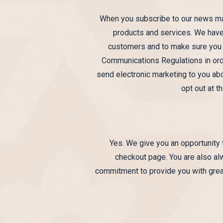
When you subscribe to our news mail
products and services. We have 
customers and to make sure you ar
Communications Regulations in orde
send electronic marketing to you abo
opt out at 
Yes. We give you an opportunity t
checkout page. You are also alw
commitment to provide you with great