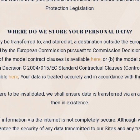
Protection Legislation.
WHERE DO WE STORE YOUR PERSONAL DATA?
y be transferred to, and stored at, a destination outside the Eu
hed by the European Commission pursuant to Commission Decision
f the model contract clauses is available
here
; or (b) the mode
ecision C 2004/915/EC Standard Contractual Clauses (Controll
lable
here
; Your data is treated securely and in accordance with thi
ere to be invalidated, we shall ensure data is transferred via an 
then in existence.
 information via the internet is not completely secure. Although 
ntee the security of any data transmitted to our Sites and any tr