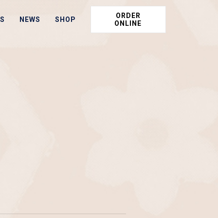
ORDER
S
NEWS
SHOP
ONLINE