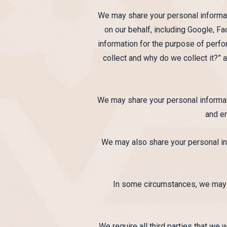
We may share your personal informati
on our behalf, including Google, Fa
information for the purpose of perfo
collect and why do we collect it?” 
We may share your personal informat
and e
We may also share your personal inf
In some circumstances, we may ha
We require all third parties that we 