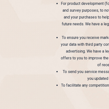
For product development (for
and survey purposes, to no
and your purchases to hel
future needs. We have a legi
To ensure you receive marke
your data with third party c
advertising. We have a le
offers to you to improve the
of rece
To send you service message
you updated 
To facilitate any competitio