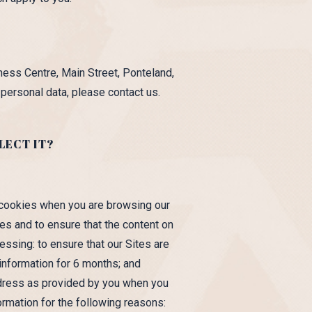
ess Centre, Main Street, Ponteland,
ersonal data, please contact us.
LECT IT?
 cookies when you are browsing our
es and to ensure that the content on
essing: to ensure that our Sites are
 information for 6 months; and
ddress as provided by you when you
ormation for the following reasons: