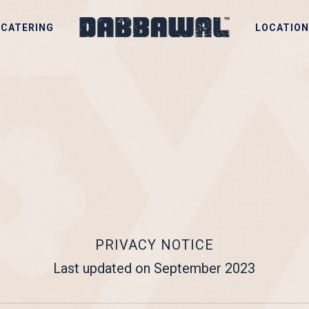
CATERING
LOCATION
PRIVACY NOTICE
Last updated on September 2023