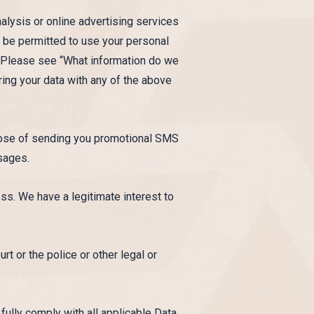
alysis or online advertising services
ly be permitted to use your personal
e. Please see “What information do we
ring your data with any of the above
rpose of sending you promotional SMS
sages.
ss. We have a legitimate interest to
t or the police or other legal or
 fully comply with all applicable Data