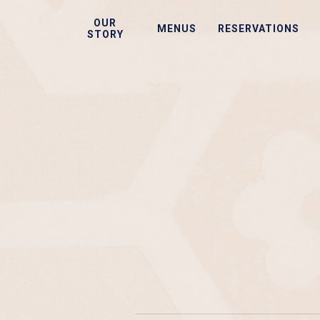
Skip
OUR
to
MENUS
RESERVATIONS
STORY
main
content