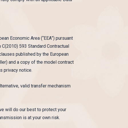
ropean Economic Area (“EEA”) pursuant
 C(2010) 593 Standard Contractual
l clauses published by the European
er) and a copy of the model contract
s privacy notice.
alternative, valid transfer mechanism
we will do our best to protect your
ansmission is at your own risk.