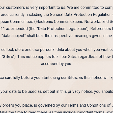
 our customers is very important to us. We are committed to compl
n force currently including the General Data Protection Regulation
opean Communities (Electronic Communications Networks and Ser
1 as amended (the “Data Protection Legislation”). References to
d “data subject” shall bear their respective meanings given in the
 collect, store and use personal data about you when you visit o
 “
Sites
”). This notice applies to all our Sites regardless of how
accessed by you.
ce carefully before you start using our Sites, as this notice will a
 your data to be used as set out in this privacy notice, you should
any orders you place, is governed by our Terms and Conditions of
take the time to read these, as they include important terms whi