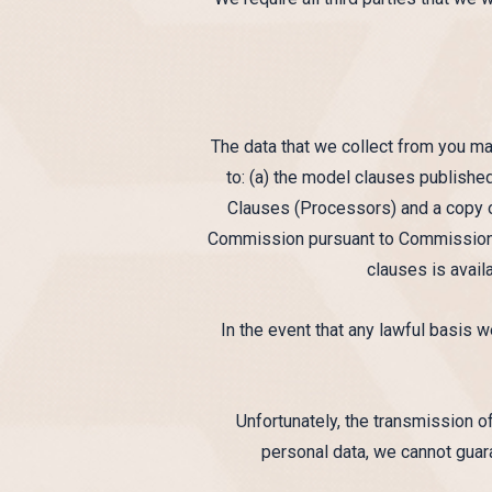
The data that we collect from you ma
to: (a) the model clauses publis
Clauses (Processors) and a copy o
Commission pursuant to Commission D
clauses is avai
In the event that any lawful basis w
Unfortunately, the transmission of
personal data, we cannot guara