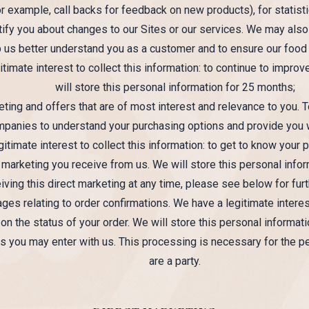
 example, call backs for feedback on new products), for statisti
tify you about changes to our Sites or our services. We may als
p us better understand you as a customer and to ensure our food
timate interest to collect this information: to continue to impro
will store this personal information for 25 months;
ting and offers that are of most interest and relevance to you. 
ompanies to understand your purchasing options and provide you w
gitimate interest to collect this information: to get to know your
 marketing you receive from us. We will store this personal info
iving this direct marketing at any time, please see below for furt
s relating to order confirmations. We have a legitimate interest
on the status of your order. We will store this personal informat
ns you may enter with us. This processing is necessary for the p
are a party.