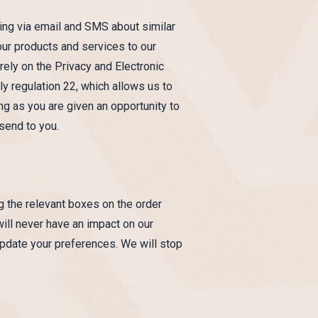
ting via email and SMS about similar
our products and services to our
rely on the Privacy and Electronic
y regulation 22, which allows us to
ng as you are given an opportunity to
send to you.
ng the relevant boxes on the order
will never have an impact on our
update your preferences. We will stop