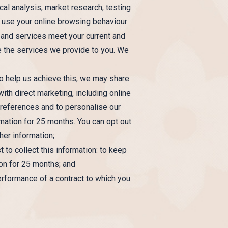
cal analysis, market research, testing
o use your online browsing behaviour
 and services meet your current and
ve the services we provide to you. We
To help us achieve this, we may share
ith direct marketing, including online
 preferences and to personalise our
rmation for 25 months. You can opt out
her information;
 to collect this information: to keep
ion for 25 months; and
erformance of a contract to which you