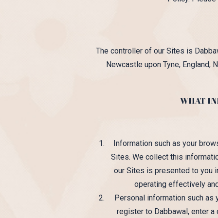
The controller of our Sites is Dab
Newcastle upon Tyne, England, N
WHAT IN
Information such as your brow
Sites. We collect this informat
our Sites is presented to you i
operating effectively and
Personal information such as
register to Dabbawal, enter a 