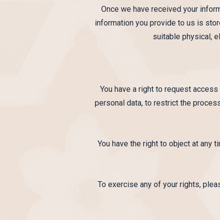
Once we have received your informa
information you provide to us is sto
suitable physical, 
You have a right to request access 
personal data, to restrict the proces
You have the right to object at any 
To exercise any of your rights, ple