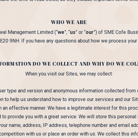
WHO WE ARE
bawal Management Limited (“
we
”, “
us
” or “
our
”) of SME Cofe Busin
E20 9NH. If you have any questions about how we process your p
FORMATION DO WE COLLECT AND WHY DO WE COL
When you visit our Sites, we may collect:
ser type and version and anonymous information collected from
ion to help us understand how to improve our services and our Sit
n an effective manner. We have a legitimate interest for this proc
 to provide you with a great service. We will store this personal
 your name, address, IP address, telephone number and email a
competition with us or place an order with us. We collect this inf