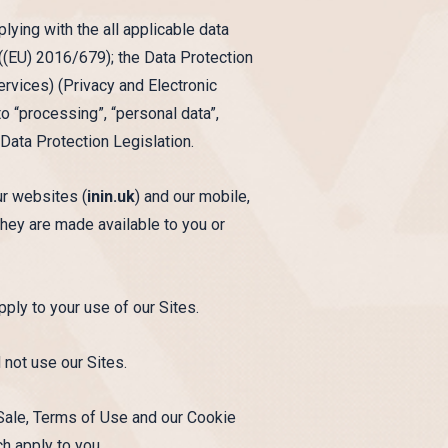
ying with the all applicable data
 ((EU) 2016/679); the Data Protection
vices) (Privacy and Electronic
 “processing”, “personal data”,
 Data Protection Legislation.
ur websites (
inin.uk
) and our mobile,
 they are made available to you or
pply to your use of our Sites.
 not use our Sites.
 Sale, Terms of Use and our Cookie
ch apply to you.