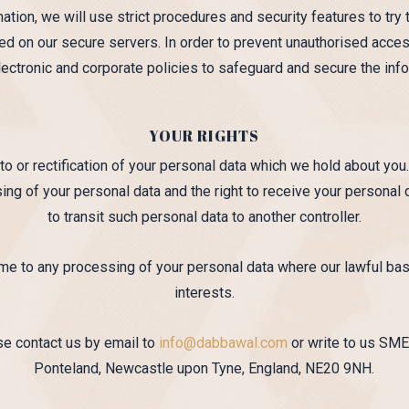
tion, we will use strict procedures and security features to try 
red on our secure servers. In order to prevent unauthorised acces
electronic and corporate policies to safeguard and secure the inf
YOUR RIGHTS
to or rectification of your personal data which we hold about you.
sing of your personal data and the right to receive your personal
to transit such personal data to another controller.
time to any processing of your personal data where our lawful ba
interests.
ase contact us by email to
info@dabbawal.com
or write to us SME
Ponteland, Newcastle upon Tyne, England, NE20 9NH.