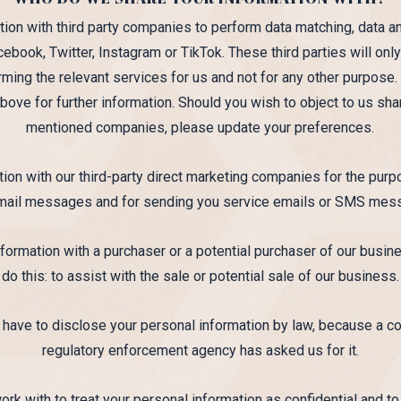
on with third party companies to perform data matching, data an
cebook, Twitter, Instagram or TikTok. These third parties will on
rming the relevant services for us and not for any other purpos
above for further information. Should you wish to object to us sha
mentioned companies, please update your preferences.
ion with our third-party direct marketing companies for the pu
mail messages and for sending you service emails or SMS mes
ormation with a purchaser or a potential purchaser of our busine
do this: to assist with the sale or potential sale of our business.
ve to disclose your personal information by law, because a cour
regulatory enforcement agency has asked us for it.
work with to treat your personal information as confidential and to