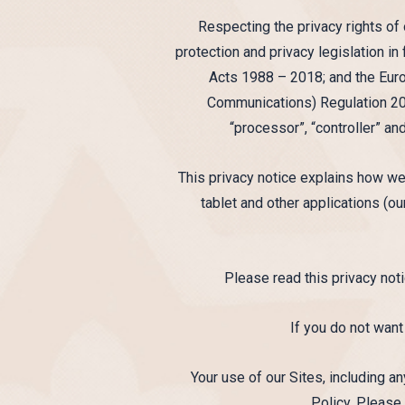
Respecting the privacy rights of
protection and privacy legislation i
Acts 1988 – 2018; and the Eur
Communications) Regulation 201
“processor”, “controller” an
This privacy notice explains how we
tablet and other applications (our
Please read this privacy noti
If you do not want
Your use of our Sites, including 
Policy. Please 