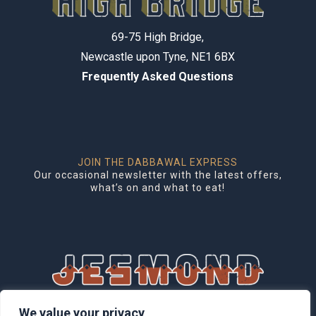
69-75 High Bridge,
Newcastle upon Tyne, NE1 6BX
Frequently Asked Questions
JOIN THE DABBAWAL EXPRESS
Our occasional newsletter with the latest offers,
what’s on and what to eat!
1 Brentwood Mews, Jesmond,
We value your privacy