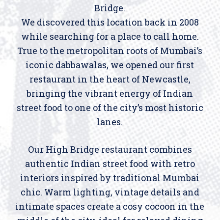
Bridge.
We discovered this location back in 2008
while searching for a place to call home.
True to the metropolitan roots of Mumbai’s
iconic dabbawalas, we opened our first
restaurant in the heart of Newcastle,
bringing the vibrant energy of Indian
street food to one of the city’s most historic
lanes.
Our High Bridge restaurant combines
authentic Indian street food with retro
interiors inspired by traditional Mumbai
chic. Warm lighting, vintage details and
intimate spaces create a cosy cocoon in the