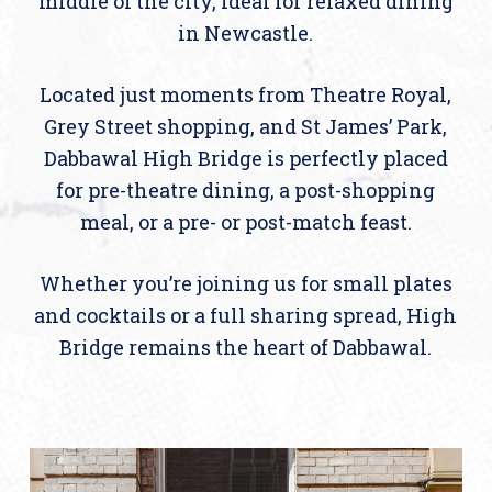
middle of the city, ideal for relaxed dining
in Newcastle.
Located just moments from Theatre Royal,
Grey Street shopping, and St James’ Park,
Dabbawal High Bridge is perfectly placed
for pre-theatre dining, a post-shopping
meal, or a pre- or post-match feast.
Whether you’re joining us for small plates
and cocktails or a full sharing spread, High
Bridge remains the heart of Dabbawal.