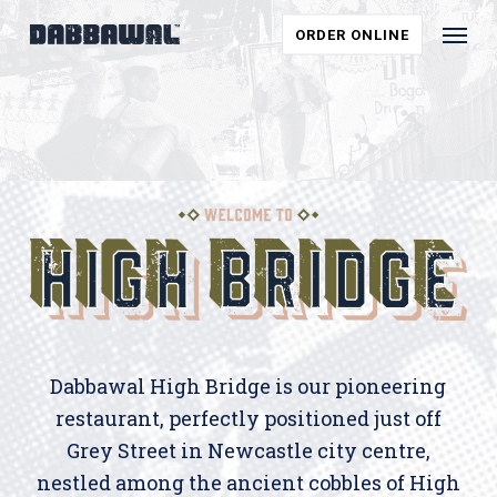
Skip
Menu
ORDER ONLINE
to
main
content
Dabbawal High Bridge is our pioneering
restaurant, perfectly positioned just off
Grey Street in Newcastle city centre,
nestled among the ancient cobbles of High