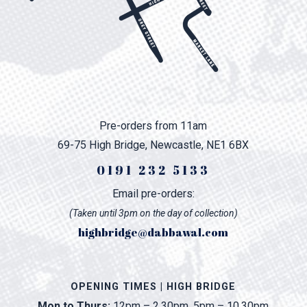
Pre-orders from 11am
69-75 High Bridge, Newcastle, NE1 6BX
0191 232 5133
Email pre-orders:
(Taken until 3pm on the day of collection)
highbridge@dabbawal.com
OPENING TIMES | HIGH BRIDGE
Mon to Thurs:
12pm – 2.30pm, 5pm – 10.30pm