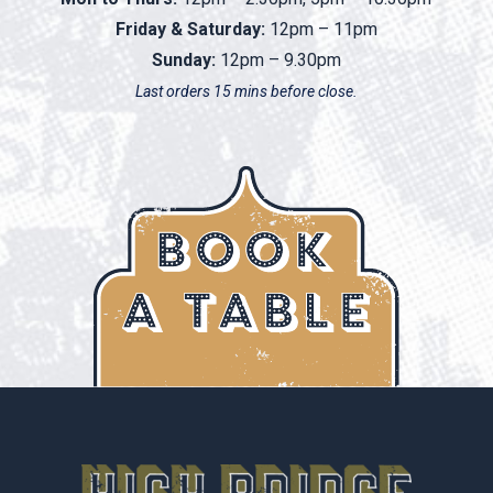
Friday & Saturday:
12pm – 11pm
Sunday:
12pm – 9.30pm
Last orders 15 mins before close.