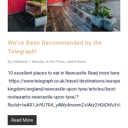
We’ve Been Recommended by the
Telegraph!
By
Dabbawal
Awards
,
In the Press
,
Latest News
10 excellent places to eat in Newcastle Read more here:
https://www.telegraph.co.uk/travel/destinations/europe/uni
kingdom/england/newcastle-upon-tyne/articles/best-
restaurants-newcastle-upon-tyne/?
fbclid=IwAR1JriYU7R4_yAWy4mcnmZvIAtz2HGtDhfuYvSI
Read More