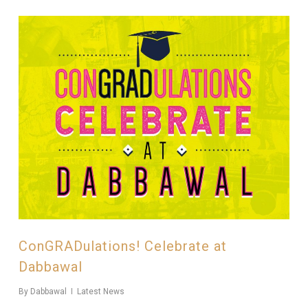
ConGRADulations! Celebrate at
Dabbawal
By
Dabbawal
Latest News