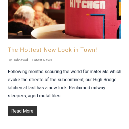
The Hottest New Look in Town!
By
Dabbawal
Latest News
Following months scouring the world for materials which
evoke the streets of the subcontinent, our High Bridge
kitchen at last has a new look. Reclaimed railway
sleepers, aged metal tiles…
Read More