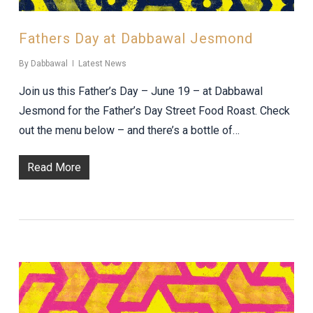
Fathers Day at Dabbawal Jesmond
By
Dabbawal
Latest News
Join us this Father’s Day – June 19 – at Dabbawal
Jesmond for the Father’s Day Street Food Roast. Check
out the menu below – and there’s a bottle of…
Read More