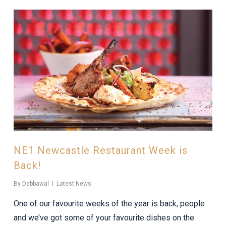
NE1 Newcastle Restaurant Week is
Back!
By
Dabbawal
Latest News
One of our favourite weeks of the year is back, people
and we’ve got some of your favourite dishes on the