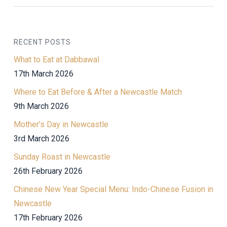
RECENT POSTS
What to Eat at Dabbawal
17th March 2026
Where to Eat Before & After a Newcastle Match
9th March 2026
Mother’s Day in Newcastle
3rd March 2026
Sunday Roast in Newcastle
26th February 2026
Chinese New Year Special Menu: Indo-Chinese Fusion in
Newcastle
17th February 2026