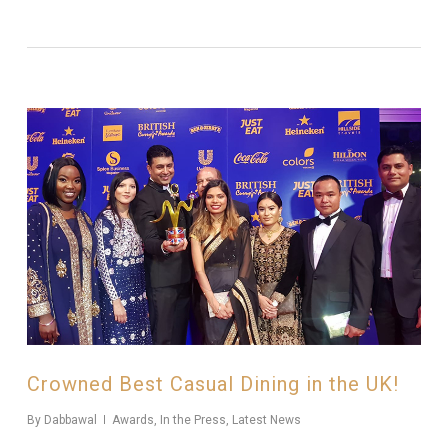
Crowned Best Casual Dining in the UK!
By
Dabbawal
Awards
,
In the Press
,
Latest News