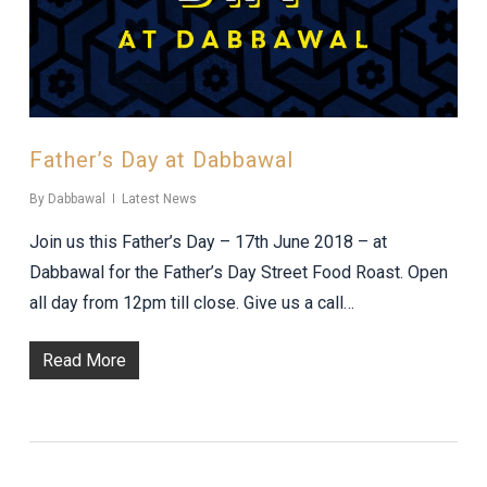
Father’s Day at Dabbawal
By
Dabbawal
Latest News
Join us this Father’s Day – 17th June 2018 – at
Dabbawal for the Father’s Day Street Food Roast. Open
all day from 12pm till close. Give us a call…
Read More