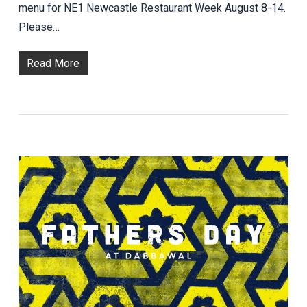
menu for NE1 Newcastle Restaurant Week August 8-14.
Please…
Read More