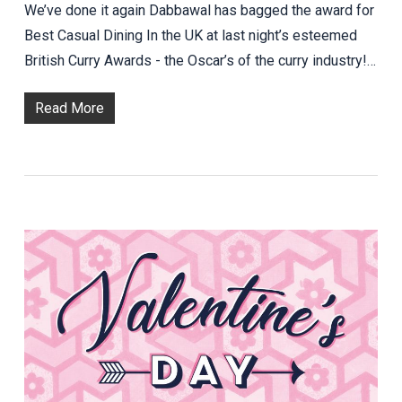
We’ve done it again Dabbawal has bagged the award for
Best Casual Dining In the UK at last night’s esteemed
British Curry Awards - the Oscar’s of the curry industry!…
Read More