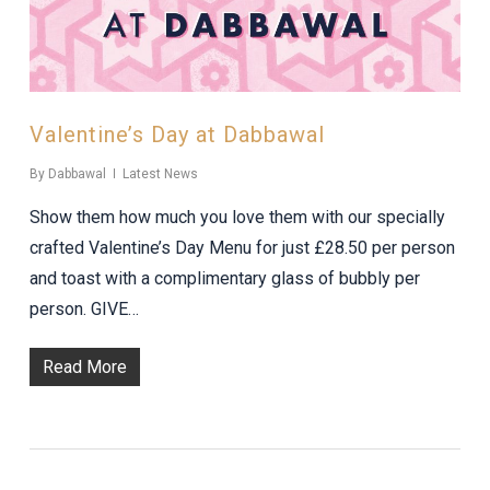
Valentine’s Day at Dabbawal
By
Dabbawal
Latest News
Show them how much you love them with our specially
crafted Valentine’s Day Menu for just £28.50 per person
and toast with a complimentary glass of bubbly per
person. GIVE…
Read More