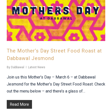
The Mother’s Day Street Food Roast at
Dabbawal Jesmond
By
Dabbawal
Latest News
Join us this Mother’s Day – March 6 – at Dabbawal
Jesmond for the Mother’s Day Street Food Roast. Check
out the menu below – and there’s a glass of…
Read More