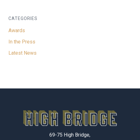
CATEGORIES
Awards
In the Press
Latest News
69-75 High Bridge,