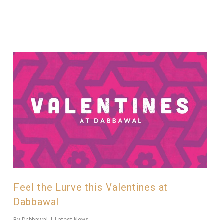
Feel the Lurve this Valentines at
Dabbawal
By
Dabbawal
Latest News