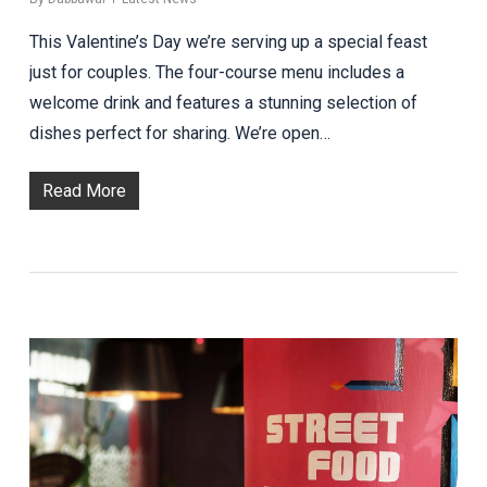
This Valentine’s Day we’re serving up a special feast
just for couples. The four-course menu includes a
welcome drink and features a stunning selection of
dishes perfect for sharing. We’re open…
Read More