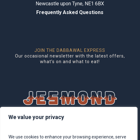
Newcastle upon Tyne, NE1 6BX
Frequently Asked Questions
JOIN THE DABBAWAL EXPRESS
Our occasional newsletter with the latest offers,
what’s on and what to eat!
1 Brentwood Mews, Jesmond,
We value your privacy
Newcastle upon Tyne, NE2 3DG
We use cookies to enhance your browsing experience, serve