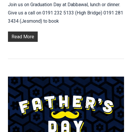
Join us on Graduation Day at Dabbawal, lunch or dinner.
Give us a call on 0191 232 5133 (High Bridge) 0191 281
3434 (Jesmond) to book
Read More